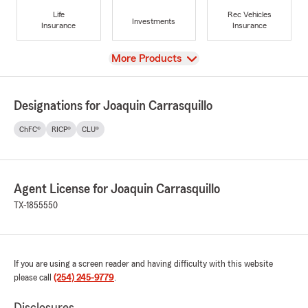
Life
Rec Vehicles
Investments
Insurance
Insurance
View
More Products
Designations for Joaquin Carrasquillo
ChFC®
RICP®
CLU®
Agent License for Joaquin Carrasquillo
TX-1855550
If you are using a screen reader and having difficulty with this website
please call
(254) 245-9779
.