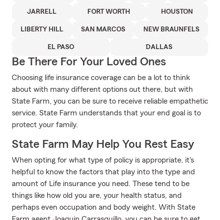
JARRELL
FORT WORTH
HOUSTON
LIBERTY HILL
SAN MARCOS
NEW BRAUNFELS
EL PASO
DALLAS
Be There For Your Loved Ones
Choosing life insurance coverage can be a lot to think
about with many different options out there, but with
State Farm, you can be sure to receive reliable empathetic
service. State Farm understands that your end goal is to
protect your family.
State Farm May Help You Rest Easy
When opting for what type of policy is appropriate, it's
helpful to know the factors that play into the type and
amount of Life insurance you need. These tend to be
things like how old you are, your health status, and
perhaps even occupation and body weight. With State
Farm agent Joaquin Carrasquillo, you can be sure to get