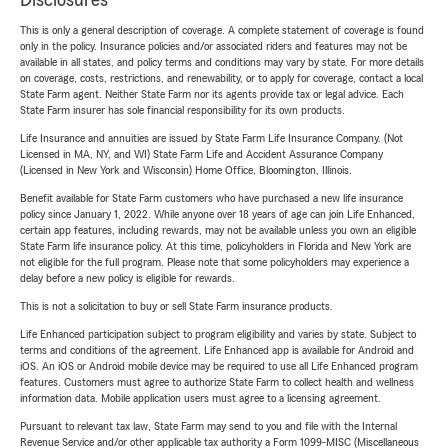
Disclosures
This is only a general description of coverage. A complete statement of coverage is found
only in the policy. Insurance policies and/or associated riders and features may not be
available in all states, and policy terms and conditions may vary by state. For more details
on coverage, costs, restrictions, and renewability, or to apply for coverage, contact a local
State Farm agent. Neither State Farm nor its agents provide tax or legal advice. Each
State Farm insurer has sole financial responsibility for its own products.
Life Insurance and annuities are issued by State Farm Life Insurance Company. (Not
Licensed in MA, NY, and WI) State Farm Life and Accident Assurance Company
(Licensed in New York and Wisconsin) Home Office, Bloomington, Illinois.
Benefit available for State Farm customers who have purchased a new life insurance
policy since January 1, 2022. While anyone over 18 years of age can join Life Enhanced,
certain app features, including rewards, may not be available unless you own an eligible
State Farm life insurance policy. At this time, policyholders in Florida and New York are
not eligible for the full program. Please note that some policyholders may experience a
delay before a new policy is eligible for rewards.
This is not a solicitation to buy or sell State Farm insurance products.
Life Enhanced participation subject to program eligibility and varies by state. Subject to
terms and conditions of the agreement. Life Enhanced app is available for Android and
iOS. An iOS or Android mobile device may be required to use all Life Enhanced program
features. Customers must agree to authorize State Farm to collect health and wellness
information data. Mobile application users must agree to a licensing agreement.
Pursuant to relevant tax law, State Farm may send to you and file with the Internal
Revenue Service and/or other applicable tax authority a Form 1099-MISC (Miscellaneous