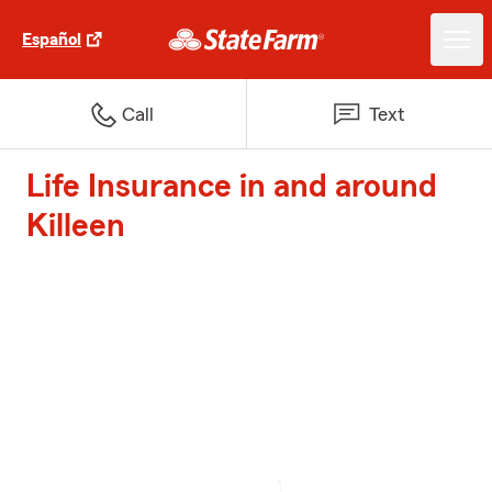
Español
Call
Text
Life Insurance in and around
Killeen