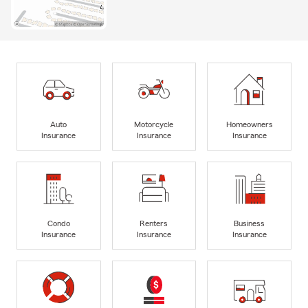
Auto
Motorcycle
Homeowners
Insurance
Insurance
Insurance
Condo
Renters
Business
Insurance
Insurance
Insurance