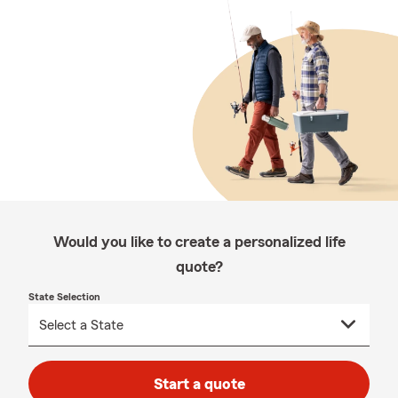
Would you like to create a personalized life
quote?
State Selection
Start a quote