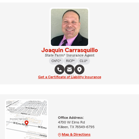
Joaquin Carrasquillo
State Farm® Insurance Agent
ChFC®
RICP®
CLU®
Get a Certificate of Liability Insurance
Office Address:
4700 W Elms Rd
Killeen, TX 76549-6795
Map & Directions