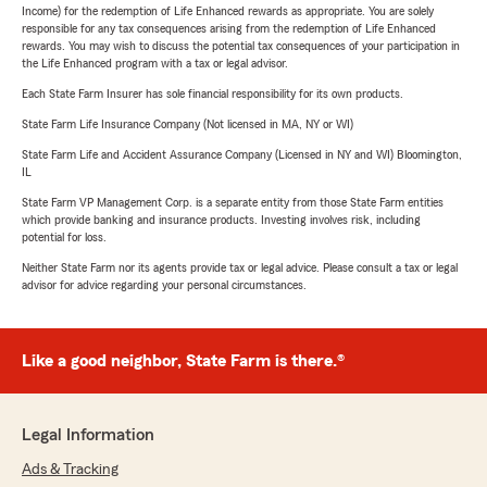
Income) for the redemption of Life Enhanced rewards as appropriate. You are solely
responsible for any tax consequences arising from the redemption of Life Enhanced
rewards. You may wish to discuss the potential tax consequences of your participation in
the Life Enhanced program with a tax or legal advisor.
Each State Farm Insurer has sole financial responsibility for its own products.
State Farm Life Insurance Company (Not licensed in MA, NY or WI)
State Farm Life and Accident Assurance Company (Licensed in NY and WI) Bloomington,
IL
State Farm VP Management Corp. is a separate entity from those State Farm entities
which provide banking and insurance products. Investing involves risk, including
potential for loss.
Neither State Farm nor its agents provide tax or legal advice. Please consult a tax or legal
advisor for advice regarding your personal circumstances.
Like a good neighbor, State Farm is there.®
Legal Information
Ads & Tracking