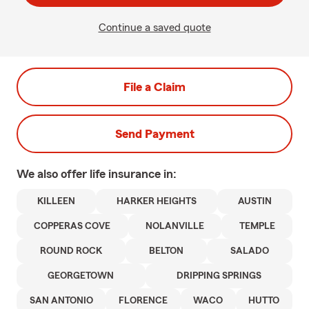
Continue a saved quote
File a Claim
Send Payment
We also offer
life
insurance in:
KILLEEN
HARKER HEIGHTS
AUSTIN
COPPERAS COVE
NOLANVILLE
TEMPLE
ROUND ROCK
BELTON
SALADO
GEORGETOWN
DRIPPING SPRINGS
SAN ANTONIO
FLORENCE
WACO
HUTTO