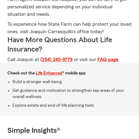
personalized service depending on your individual
situation and needs.
To experience how State Farm can help protect your loved
ones, visit Joaquin Carrasquillo's office today!
Have More Questions About Life
Insurance?
Call Joaquin at
(254) 245-9779
or visit our
FAQ page
.
Check out the
Life Enhanced
® mobile app
Build a stronger well-being.
Get guidance and motivation to strengthen key areas of your
overall wellness.
Explore estate and end-of-life planning tools.
Simple Insights®