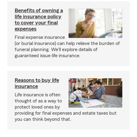
Benefits of owning a
life insurance policy
to cover your final
expenses
Final expense insurance
(or burial insurance) can help relieve the burden of
funeral planning. We'll explore details of
guaranteed issue life insurance.
Reasons to buy life
insurance
Life insurance is often
thought of as a way to
protect loved ones by
providing for final expenses and estate taxes but
you can think beyond that.