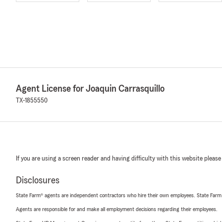
Agent License for Joaquin Carrasquillo
TX-1855550
If you are using a screen reader and having difficulty with this website please
Disclosures
State Farm® agents are independent contractors who hire their own employees. State Farm
Agents are responsible for and make all employment decisions regarding their employees.