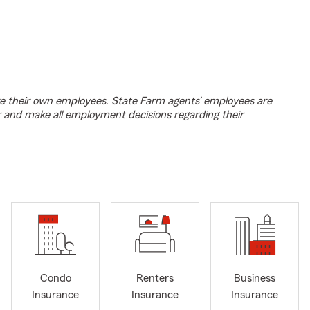
e their own employees. State Farm agents’ employees are
r and make all employment decisions regarding their
Condo
Renters
Business
Insurance
Insurance
Insurance