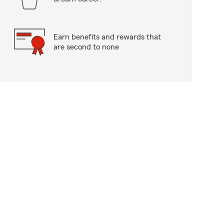
Earn benefits and rewards that
are second to none