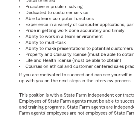
Detail oriented
Proactive in problem solving
Dedicated to customer service
Able to learn computer functions
Experience in a variety of computer applications, pa
Pride in getting work done accurately and timely
Ability to work in a team environment
Ability to multi-task
Ability to make presentations to potential customers
Property and Casualty license (must be able to obtai
Life and Health license (must be able to obtain)
Courses on ethical and customer centered sales pract
If you are motivated to succeed and can see yourself in t
up with you on the next steps in the interview process.
This position is with a State Farm independent contrac
Employees of State Farm agents must be able to success
and training programs. State Farm agents are independ
Farm agents’ employees are not employees of State Far