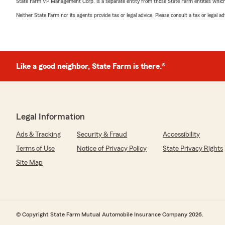
State Farm VP Management Corp. is a separate entity from those State Farm entities which p
Neither State Farm nor its agents provide tax or legal advice. Please consult a tax or legal 
Like a good neighbor, State Farm is there.®
Legal Information
Ads & Tracking
Security & Fraud
Accessibility
Terms of Use
Notice of Privacy Policy
State Privacy Rights
Site Map
© Copyright State Farm Mutual Automobile Insurance Company 2026.