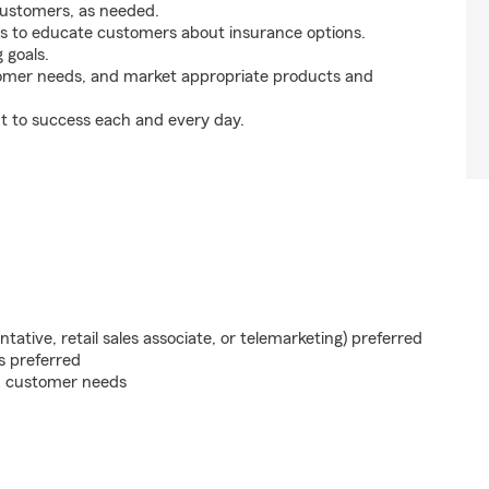
customers, as needed.
s to educate customers about insurance options.
 goals.
tomer needs, and market appropriate products and
t to success each and every day.
ntative, retail sales associate, or telemarketing) preferred
s preferred
on customer needs