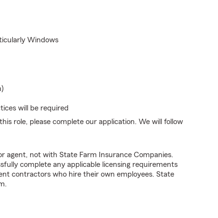
rticularly Windows
n)
ices will be required
his role, please complete our application. We will follow
tor agent, not with State Farm Insurance Companies.
fully complete any applicable licensing requirements
ent contractors who hire their own employees. State
m.