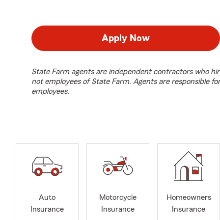
Apply Now
State Farm agents are independent contractors who hir
not employees of State Farm. Agents are responsible fo
employees.
Auto
Motorcycle
Homeowners
Insurance
Insurance
Insurance