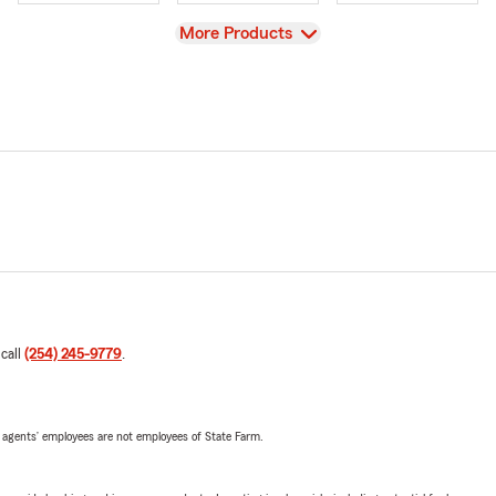
View
More Products
 call
(254) 245-9779
.
 agents’ employees are not employees of State Farm.