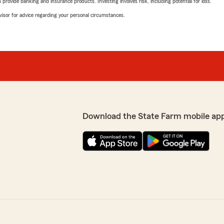
rovide banking and insurance products. Investing involves risk, including potential for loss.
advisor for advice regarding your personal circumstances.
Download the State Farm mobile ap