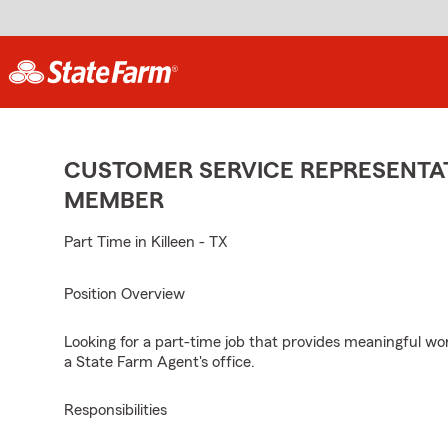
CUSTOMER SERVICE REPRESENTAT
MEMBER
Part Time in Killeen - TX
Position Overview
Looking for a part-time job that provides meaningful w
a State Farm Agent's office.
Responsibilities