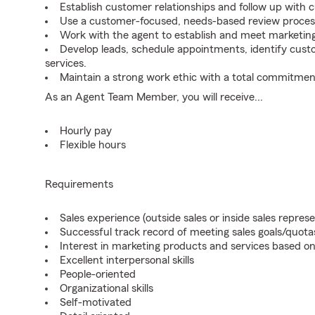
Establish customer relationships and follow up with 
Use a customer-focused, needs-based review proces
Work with the agent to establish and meet marketing
Develop leads, schedule appointments, identify cus
services.
Maintain a strong work ethic with a total commitmen
As an Agent Team Member, you will receive...
Hourly pay
Flexible hours
Requirements
Sales experience (outside sales or inside sales represe
Successful track record of meeting sales goals/quota
Interest in marketing products and services based 
Excellent interpersonal skills
People-oriented
Organizational skills
Self-motivated