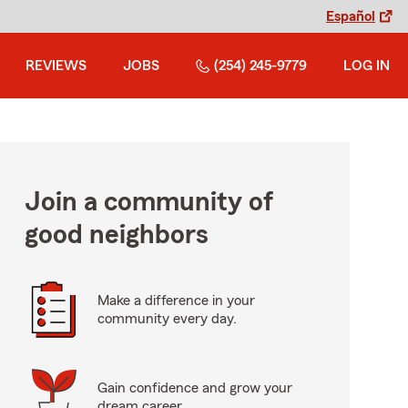
Español
REVIEWS
JOBS
(254) 245-9779
LOG IN
Join a community of
good neighbors
Make a difference in your
community every day.
Gain confidence and grow your
dream career.