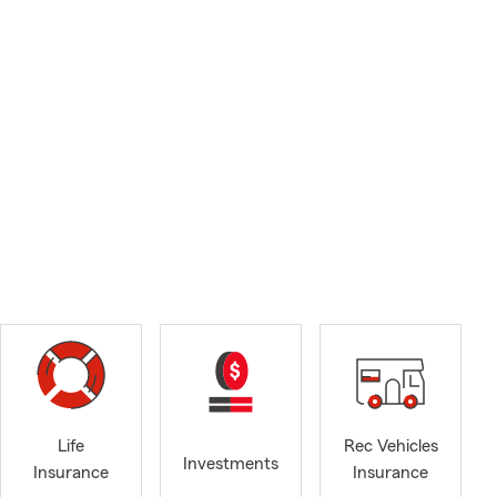
Life
Rec Vehicles
Investments
Insurance
Insurance