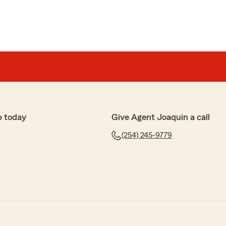
p today
Give Agent Joaquin a call
(254) 245-9779