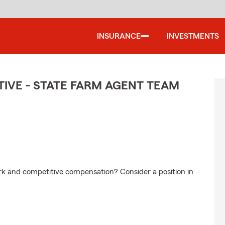
INSURANCE
INVESTMENTS
IVE - STATE FARM AGENT TEAM
ork and competitive compensation? Consider a position in